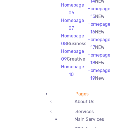
14
NEW
Homepage
Homepage
06
15
NEW
Homepage
Homepage
07
16
NEW
Homepage
Homepage
08
Business
17
NEW
Homepage
Homepage
09
Creative
18
NEW
Homepage
Homepage
10
19
New
Pages
About Us
Services
Main Services