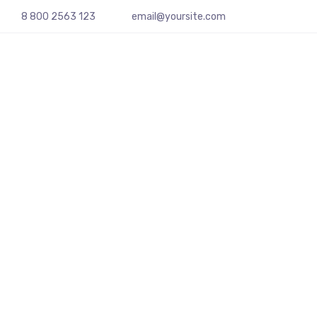
8 800 2563 123
email@yoursite.com