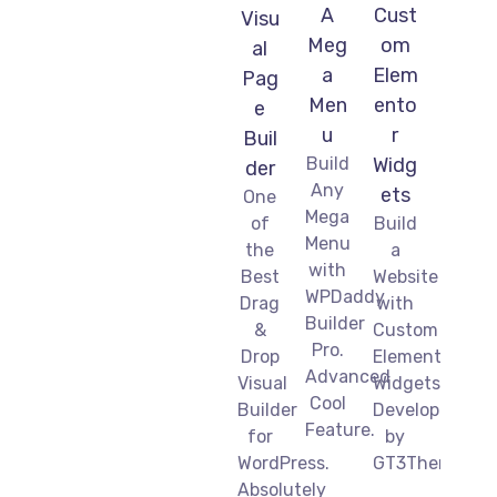
A
Cust
Visu
Meg
om
al
a
Elem
Pag
Men
ento
e
u
r
Buil
Build
Widg
der
Any
ets
One
Mega
of
Build
Menu
the
a
with
Best
Website
WPDaddy
Drag
with
Builder
&
Custom
Pro.
Drop
Elementor
Advanced
Visual
Widgets
Cool
Builder
Developed
Feature.
for
by
WordPress.
GT3Themes.
Absolutely