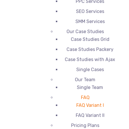
PPC Services
SEO Services
SMM Services
Our Case Studies
Case Studies Grid
Case Studies Packery
Case Studies with Ajax
Single Cases
Our Team
Single Team
FAQ
FAQ Variant I
FAQ Variant II
Pricing Plans