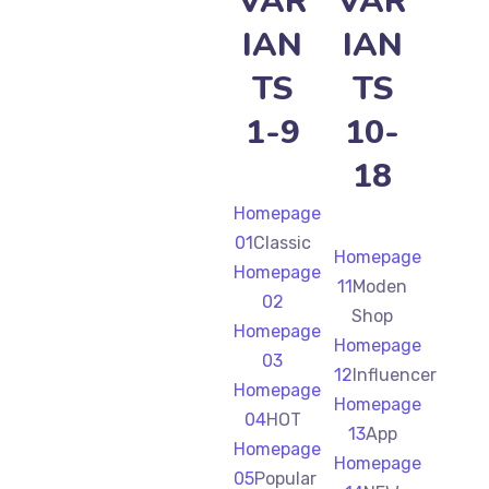
VAR
VAR
IAN
IAN
TS
TS
1-9
10-
18
Homepage
01
Classic
Homepage
Homepage
11
Moden
02
Shop
Homepage
Homepage
03
12
Influencer
Homepage
Homepage
04
HOT
13
App
Homepage
Homepage
05
Popular