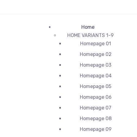
Home
HOME VARIANTS 1-9
Homepage 01
Homepage 02
Homepage 03
Homepage 04
Homepage 05
Homepage 06
Homepage 07
Homepage 08
Homepage 09