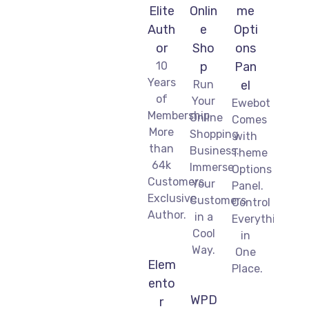
Elite
Onlin
me
Auth
e
Opti
or
Sho
ons
10
p
Pan
Years
Run
el
of
Your
Ewebot
Membership.
Online
Comes
More
Shopping
with
than
Business.
Theme
64k
Immerse
Options
Customers.
Your
Panel.
Exclusive
Customers
Control
Author.
in a
Everything
Cool
in
Way.
One
Elem
Place.
ento
WPD
r