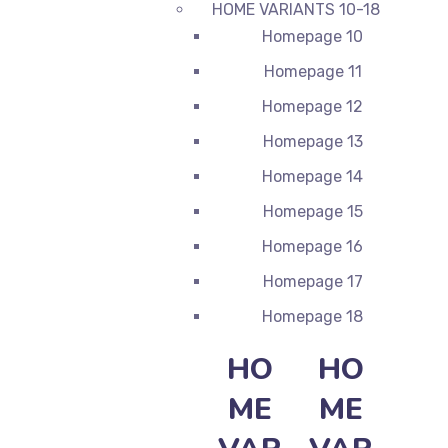
HOME VARIANTS 10-18
Homepage 10
Homepage 11
Homepage 12
Homepage 13
Homepage 14
Homepage 15
Homepage 16
Homepage 17
Homepage 18
HO
HO
ME
ME