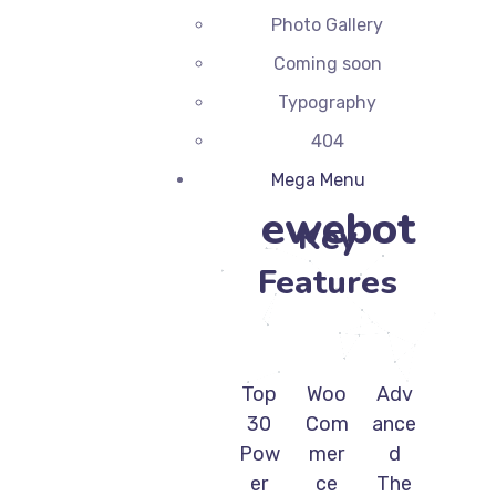
Photo Gallery
Coming soon
Typography
404
Mega Menu
ewebot
Key
Features
Top
Woo
Adv
30
Com
ance
Pow
mer
d
er
ce
The