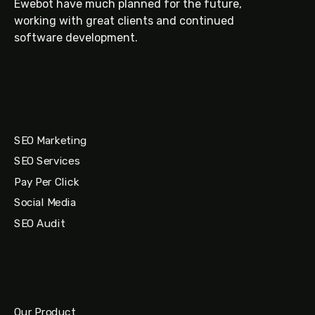
Ewebot have much planned for the future,
working with great clients and continued
software development.
SEO Marketing
SEO Services
Pay Per Click
Social Media
SEO Audit
Our Product