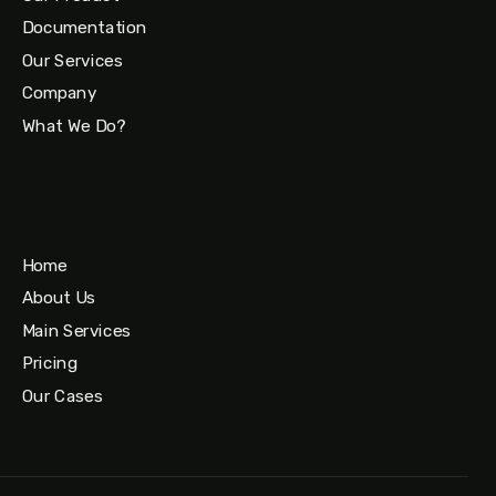
Documentation
Our Services
Company
What We Do?
Home
About Us
Main Services
Pricing
Our Cases