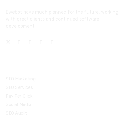
Ewebot have much planned for the future, working
with great clients and continued software
development.
Services
SEO Marketing
SEO Services
Pay Per Click
Social Media
SEO Audit