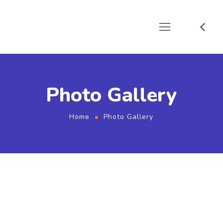
Photo Gallery
Home
Photo Gallery