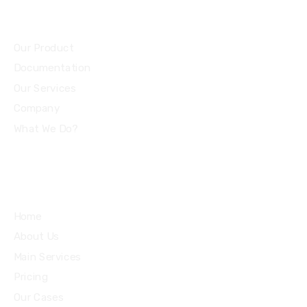
Community
Our Product
Documentation
Our Services
Company
What We Do?
Quick Links
Home
About Us
Main Services
Pricing
Our Cases