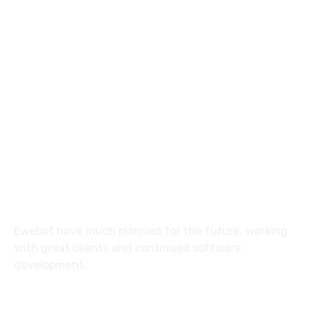
8 800 2534 236
email@yoursite.com
27 Division St, New York, NY
10002, United States
About
Ewebot have much planned for the future, working
with great clients and continued software
development.