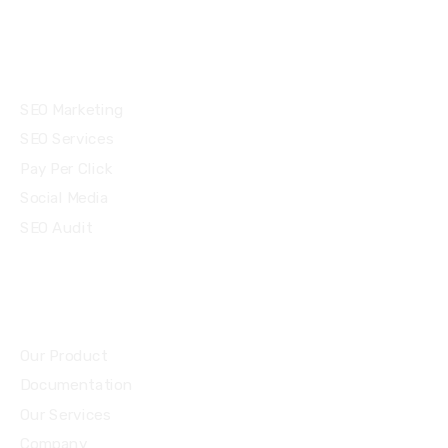
Services
SEO Marketing
SEO Services
Pay Per Click
Social Media
SEO Audit
Community
Our Product
Documentation
Our Services
Company