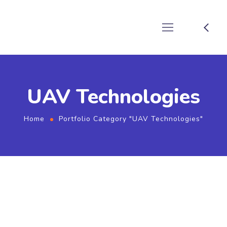
UAV Technologies
Home
Portfolio Category "UAV Technologies"