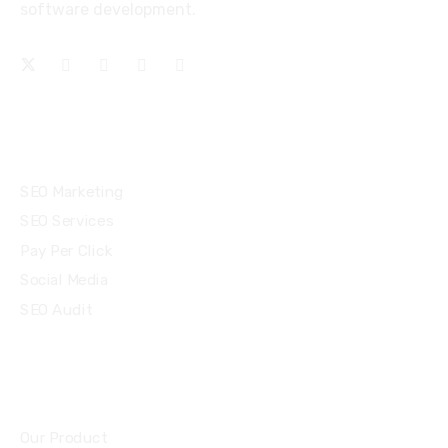
software development.
Services
SEO Marketing
SEO Services
Pay Per Click
Social Media
SEO Audit
Community
Our Product