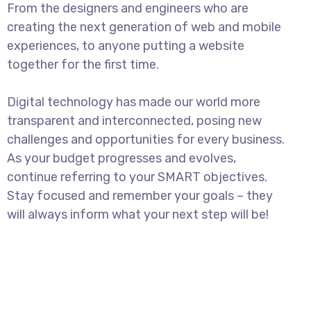
From the designers and engineers who are
creating the next generation of web and mobile
experiences, to anyone putting a website
together for the first time.
Digital technology has made our world more
transparent and interconnected, posing new
challenges and opportunities for every business.
As your budget progresses and evolves,
continue referring to your SMART objectives.
Stay focused and remember your goals – they
will always inform what your next step will be!