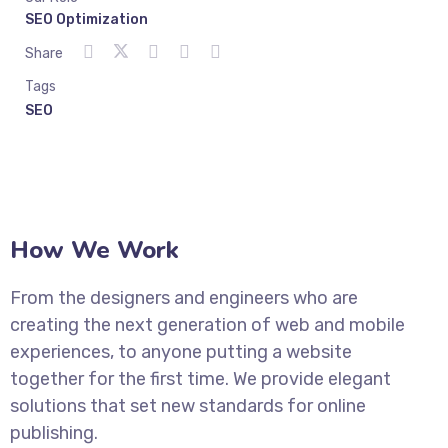
SEO Optimization
Share
Tags
SEO
How We Work
From the designers and engineers who are
creating the next generation of web and mobile
experiences, to anyone putting a website
together for the first time. We provide elegant
solutions that set new standards for online
publishing.