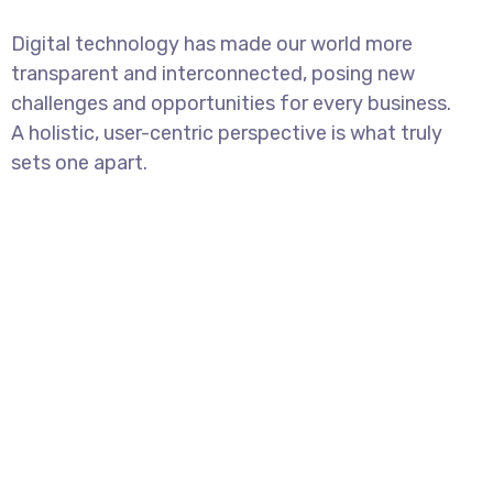
Digital technology has made our world more
transparent and interconnected, posing new
challenges and opportunities for every business.
A holistic, user-centric perspective is what truly
sets one apart.