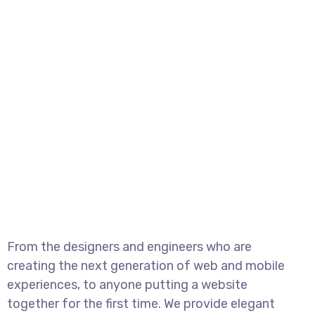
From the designers and engineers who are
creating the next generation of web and mobile
experiences, to anyone putting a website
together for the first time. We provide elegant