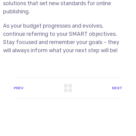
solutions that set new standards for online
publishing.
As your budget progresses and evolves,
continue referring to your SMART objectives.
Stay focused and remember your goals – they
will always inform what your next step will be!
PREV
NEXT