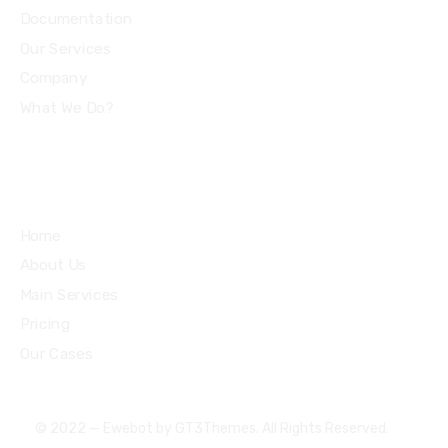
Documentation
Our Services
Company
What We Do?
Quick Links
Home
About Us
Main Services
Pricing
Our Cases
© 2022 — Ewebot by GT3Themes. All Rights Reserved.