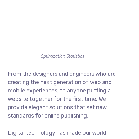
Optimization Statistics
From the designers and engineers who are
creating the next generation of web and
mobile experiences, to anyone putting a
website together for the first time. We
provide elegant solutions that set new
standards for online publishing.
Digital technology has made our world