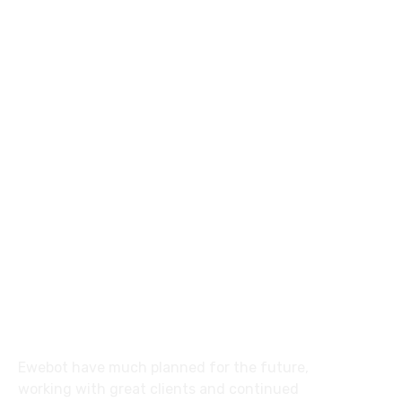
8 800 2534 236
email@yoursite.com
27 Division St, New York, NY
10002, United States
About
Ewebot have much planned for the future,
working with great clients and continued