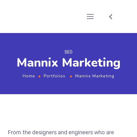
SEO
Mannix Marketing
Home
Portfolios
Mannix Marketing
From the designers and engineers who are