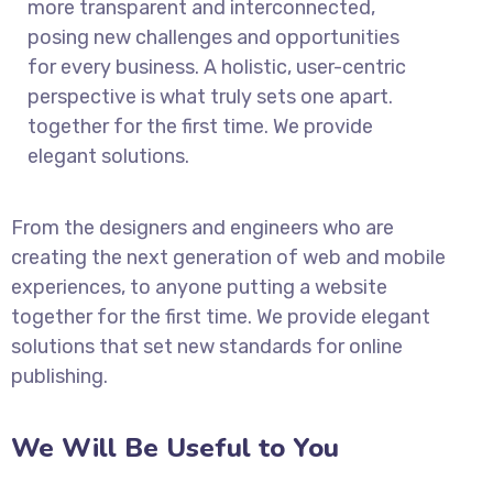
more transparent and interconnected,
posing new challenges and opportunities
for every business. A holistic, user-centric
perspective is what truly sets one apart.
together for the first time. We provide
elegant solutions.
From the designers and engineers who are
creating the next generation of web and mobile
experiences, to anyone putting a website
together for the first time. We provide elegant
solutions that set new standards for online
publishing.
We Will Be Useful to You