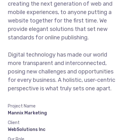
creating the next generation of web and
mobile experiences, to anyone putting a
website together for the first time. We
provide elegant solutions that set new
standards for online publishing.
Digital technology has made our world
more transparent and interconnected,
posing new challenges and opportunities
for every business. A holistic, user-centric
perspective is what truly sets one apart.
Project Name
Mannix Marketing
Client
WebSolutions Inc
Our Role