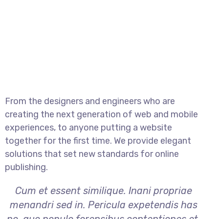
From the designers and engineers who are
creating the next generation of web and mobile
experiences, to anyone putting a website
together for the first time. We provide elegant
solutions that set new standards for online
publishing.
Cum et essent similique. Inani propriae
menandri sed in. Pericula expetendis has