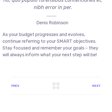
no, quo populo forensibus contentiones et,
nibh error in per.
Denis Robinson
As your budget progresses and evolves,
continue referring to your SMART objectives.
Stay focused and remember your goals – they
will always inform what your next step will be!
PREV
NEXT