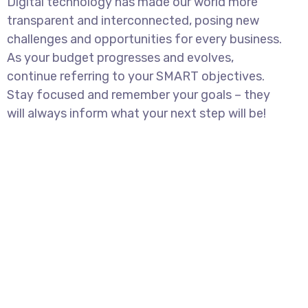
Digital technology has made our world more
transparent and interconnected, posing new
challenges and opportunities for every business.
As your budget progresses and evolves,
continue referring to your SMART objectives.
Stay focused and remember your goals – they
will always inform what your next step will be!