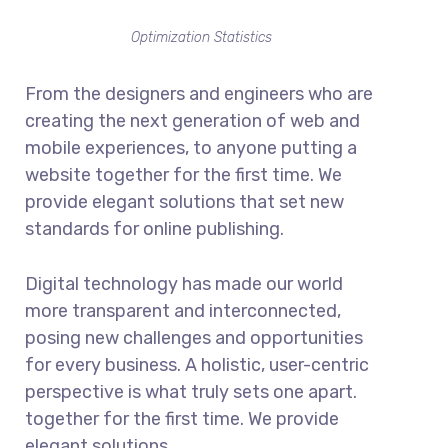
Optimization Statistics
From the designers and engineers who are
creating the next generation of web and
mobile experiences, to anyone putting a
website together for the first time. We
provide elegant solutions that set new
standards for online publishing.
Digital technology has made our world
more transparent and interconnected,
posing new challenges and opportunities
for every business. A holistic, user-centric
perspective is what truly sets one apart.
together for the first time. We provide
elegant solutions.