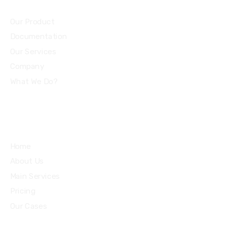
Community
Our Product
Documentation
Our Services
Company
What We Do?
Quick Links
Home
About Us
Main Services
Pricing
Our Cases