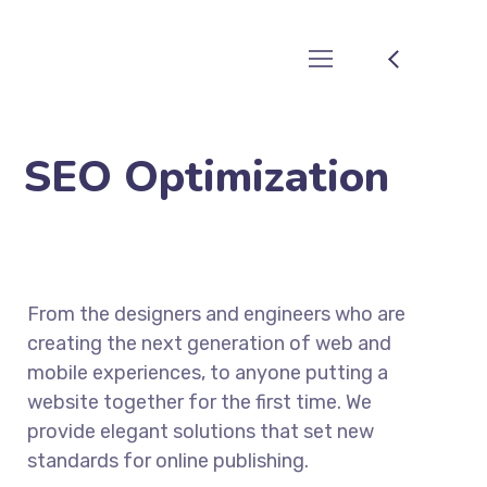
SEO Optimization
From the designers and engineers who are
creating the next generation of web and
mobile experiences, to anyone putting a
website together for the first time. We
provide elegant solutions that set new
standards for online publishing.