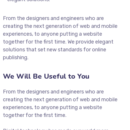
From the designers and engineers who are
creating the next generation of web and mobile
experiences, to anyone putting a website
together for the first time. We provide elegant
solutions that set new standards for online
publishing.
We Will Be Useful to You
From the designers and engineers who are
creating the next generation of web and mobile
experiences, to anyone putting a website
together for the first time.