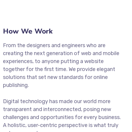
How We Work
From the designers and engineers who are
creating the next generation of web and mobile
experiences, to anyone putting a website
together for the first time. We provide elegant
solutions that set new standards for online
publishing.
Digital technology has made our world more
transparent and interconnected, posing new
challenges and opportunities for every business.
A holistic, user-centric perspective is what truly