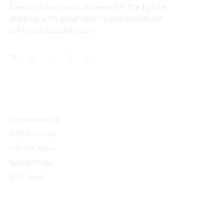
Ewebot have much planned for the future,
working with great clients and continued
software development.
Services
SEO Marketing
SEO Services
Pay Per Click
Social Media
SEO Audit