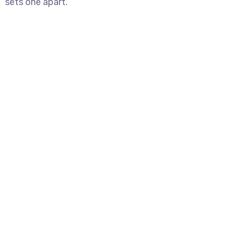
sets one apart.