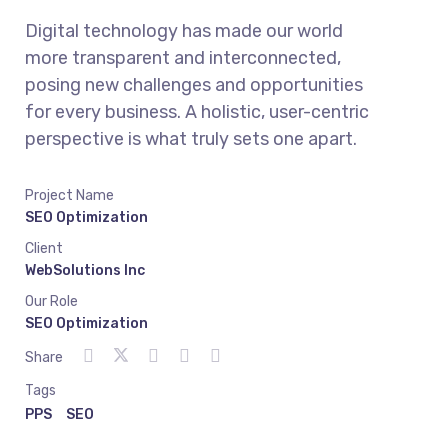
Digital technology has made our world
more transparent and interconnected,
posing new challenges and opportunities
for every business. A holistic, user-centric
perspective is what truly sets one apart.
Project Name
SEO Optimization
Client
WebSolutions Inc
Our Role
SEO Optimization
Share
Tags
PPS
SEO