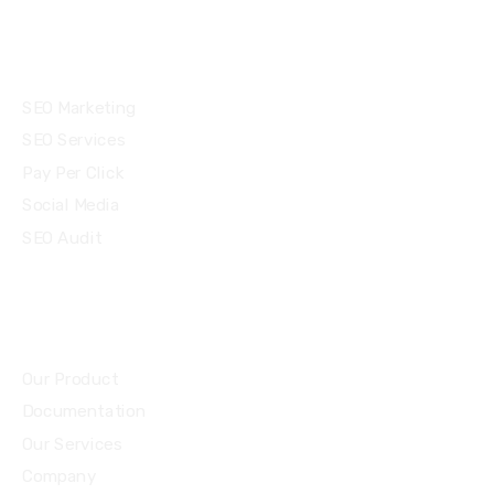
Services
SEO Marketing
SEO Services
Pay Per Click
Social Media
SEO Audit
Community
Our Product
Documentation
Our Services
Company