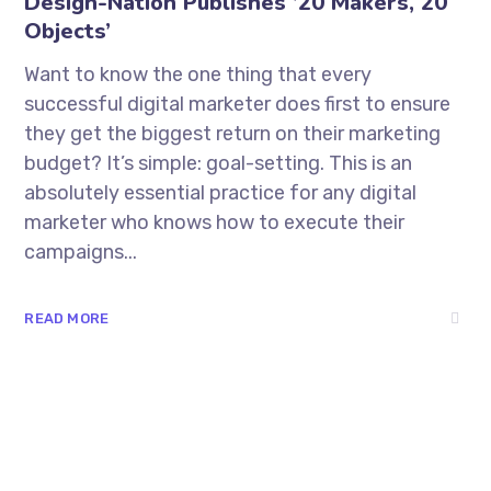
Design-Nation Publishes ’20 Makers, 20
Objects’
Want to know the one thing that every
successful digital marketer does first to ensure
they get the biggest return on their marketing
budget? It’s simple: goal-setting. This is an
absolutely essential practice for any digital
marketer who knows how to execute their
campaigns...
READ MORE