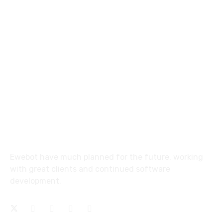
8 800 2534 236
email@yoursite.com
27 Division St, New York, NY
10002, United States
About
Ewebot have much planned for the future, working
with great clients and continued software
development.