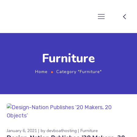
Furniture
Home
Category "Furniture"
January 6, 2021
by
devboathosting
Furniture