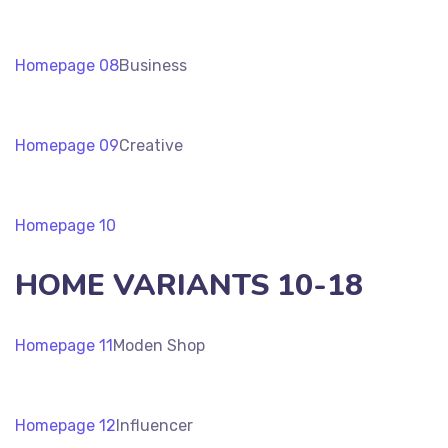
Homepage 08
Business
Homepage 09
Creative
Homepage 10
HOME VARIANTS 10-18
Homepage 11
Moden Shop
Homepage 12
Influencer