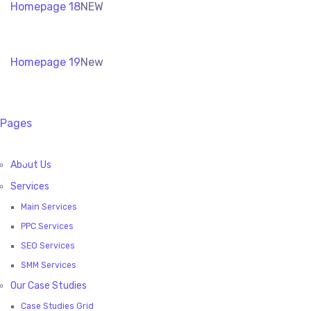
Homepage 18
NEW
Homepage 19
New
Pages
About Us
Services
Main Services
PPC Services
SEO Services
SMM Services
Our Case Studies
Case Studies Grid