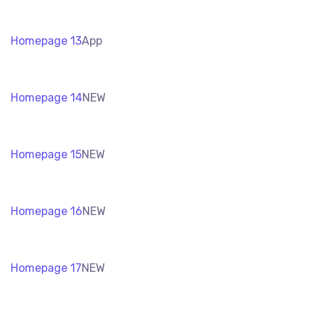
Homepage 13
App
Homepage 14
NEW
Homepage 15
NEW
Homepage 16
NEW
Homepage 17
NEW