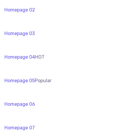
Homepage 02
Homepage 03
Homepage 04
HOT
Homepage 05
Popular
Homepage 06
Homepage 07