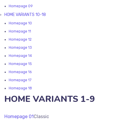
Homepage 09
HOME VARIANTS 10-18
Homepage 10
Homepage 11
Homepage 12
Homepage 13
Homepage 14
Homepage 15
Homepage 16
Homepage 17
Homepage 18
HOME VARIANTS 1-9
Homepage 01
Classic