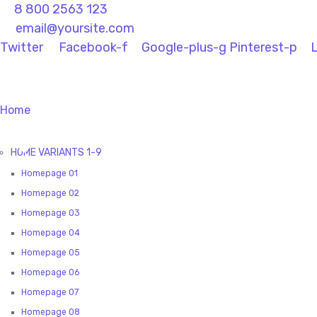
8 800 2563 123
email@yoursite.com
Twitter
Facebook-f
Google-plus-g
Pinterest-p
L
Home
HOME VARIANTS 1-9
Homepage 01
Homepage 02
Homepage 03
Homepage 04
Homepage 05
Homepage 06
Homepage 07
Homepage 08