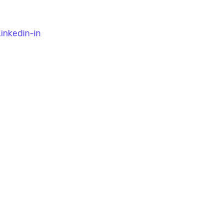
inkedin-in