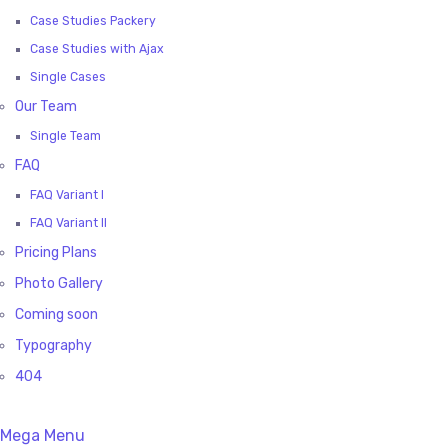
Case Studies Packery
Case Studies with Ajax
Single Cases
Our Team
Single Team
FAQ
FAQ Variant I
FAQ Variant II
Pricing Plans
Photo Gallery
Coming soon
Typography
404
Mega Menu