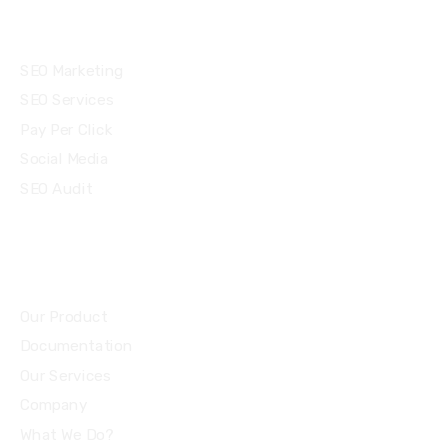
Services
SEO Marketing
SEO Services
Pay Per Click
Social Media
SEO Audit
Community
Our Product
Documentation
Our Services
Company
What We Do?