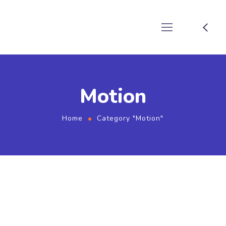
Motion
Home
Category "Motion"
September 2, 2022
by
devboathosting
Motion
How to Shoot Photos that DEMAND