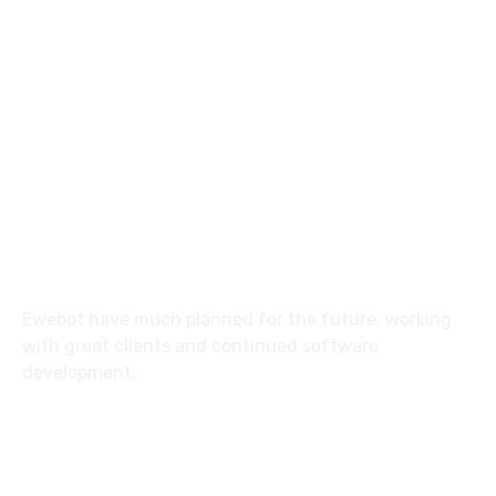
8 800 2534 236
email@yoursite.com
27 Division St, New York, NY
10002, United States
About
Ewebot have much planned for the future, working
with great clients and continued software
development.