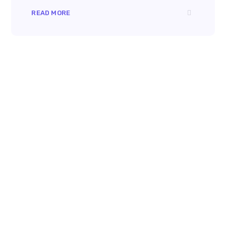
READ MORE
8 800 2534 236
email@yoursite.com
27 Division St, New York, NY
10002, United States