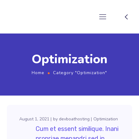
Optimization
Home
Category "Optimization"
August 1, 2021
by
devboathosting
Optimization
Cum et essent similique. Inani
propriae menandri sed in.