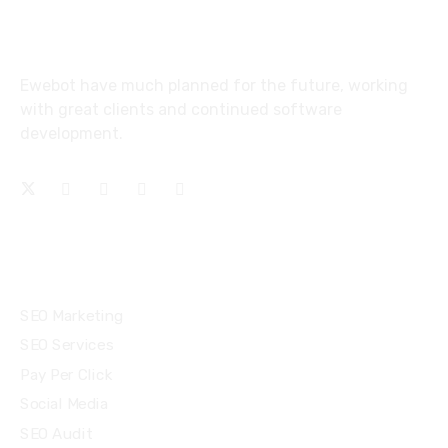
About
Ewebot have much planned for the future, working
with great clients and continued software
development.
Services
SEO Marketing
SEO Services
Pay Per Click
Social Media
SEO Audit