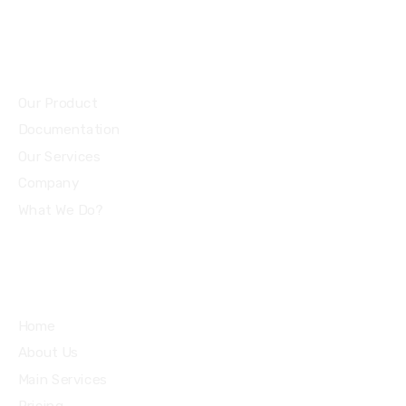
Community
Our Product
Documentation
Our Services
Company
What We Do?
Quick Links
Home
About Us
Main Services
Pricing