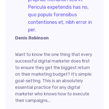
Pericula expetendis has no,
quo populo forensibus
contentiones et, nibh error in
per.
Denis Robinson
Want to know the one thing that every
successful digital marketer does first
to ensure they get the biggest return
on their marketing budget? It’s simple:
goal-setting. This is an absolutely
essential practice for any digital
marketer who knows how to execute
their campaigns...