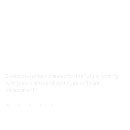
email@yoursite.com
27 Division St, New York, NY
10002, United States
About
Ewebot have much planned for the future, working
with great clients and continued software
development.