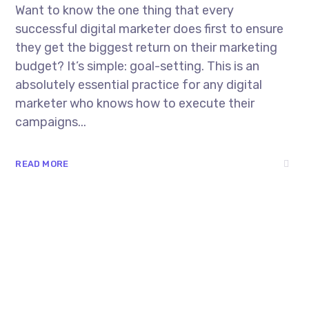
Want to know the one thing that every
successful digital marketer does first to ensure
they get the biggest return on their marketing
budget? It’s simple: goal-setting. This is an
absolutely essential practice for any digital
marketer who knows how to execute their
campaigns...
READ MORE
8 800 2534 236