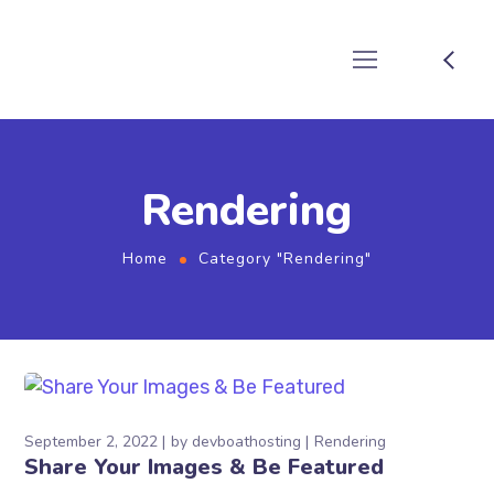
Rendering
Home
Category "Rendering"
September 2, 2022
by
devboathosting
Rendering
Share Your Images & Be Featured