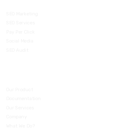
Services
SEO Marketing
SEO Services
Pay Per Click
Social Media
SEO Audit
Community
Our Product
Documentation
Our Services
Company
What We Do?