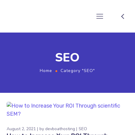
SEO
Home
Category "SEO"
August 2, 2021
by
devboathosting
SEO