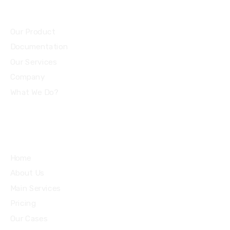
Community
Our Product
Documentation
Our Services
Company
What We Do?
Quick Links
Home
About Us
Main Services
Pricing
Our Cases