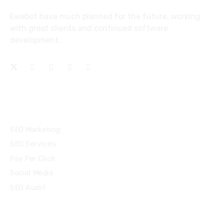
Ewebot have much planned for the future, working
with great clients and continued software
development.
Services
SEO Marketing
SEO Services
Pay Per Click
Social Media
SEO Audit