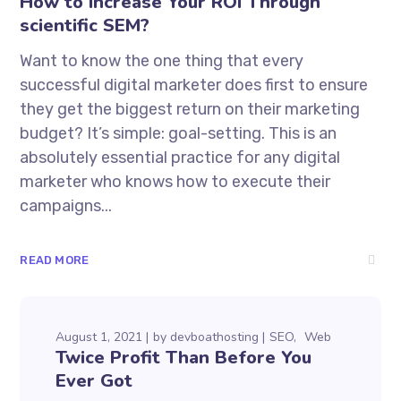
How to Increase Your ROI Through
scientific SEM?
Want to know the one thing that every
successful digital marketer does first to ensure
they get the biggest return on their marketing
budget? It’s simple: goal-setting. This is an
absolutely essential practice for any digital
marketer who knows how to execute their
campaigns...
READ MORE
August 1, 2021
by
devboathosting
SEO
Web
Twice Profit Than Before You
Ever Got