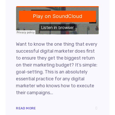
Want to know the one thing that every
successful digital marketer does first
to ensure they get the biggest return
on their marketing budget? It’s simple:
goal-setting. This is an absolutely
essential practice for any digital
marketer who knows how to execute
their campaigns...
READ MORE