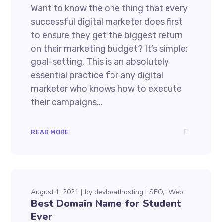
Want to know the one thing that every
successful digital marketer does first
to ensure they get the biggest return
on their marketing budget? It’s simple:
goal-setting. This is an absolutely
essential practice for any digital
marketer who knows how to execute
their campaigns...
READ MORE
August 1, 2021
by
devboathosting
SEO
Web
Best Domain Name for Student
Ever