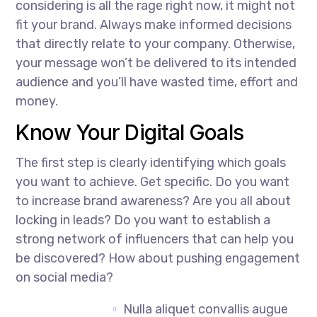
considering is all the rage right now, it might not
fit your brand. Always make informed decisions
that directly relate to your company. Otherwise,
your message won’t be delivered to its intended
audience and you’ll have wasted time, effort and
money.
Know Your Digital Goals
The first step is clearly identifying which goals
you want to achieve. Get specific. Do you want
to increase brand awareness? Are you all about
locking in leads? Do you want to establish a
strong network of influencers that can help you
be discovered? How about pushing engagement
on social media?
Nulla aliquet convallis augue