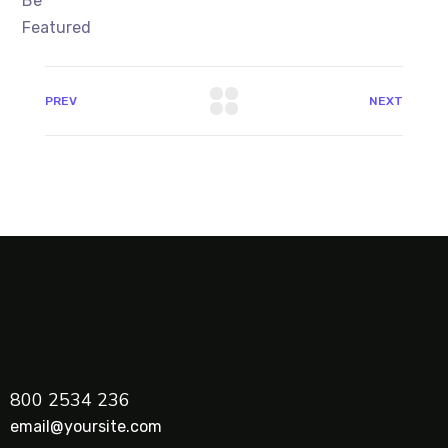
PREV
NEXT
800 2534 236
email@yoursite.com