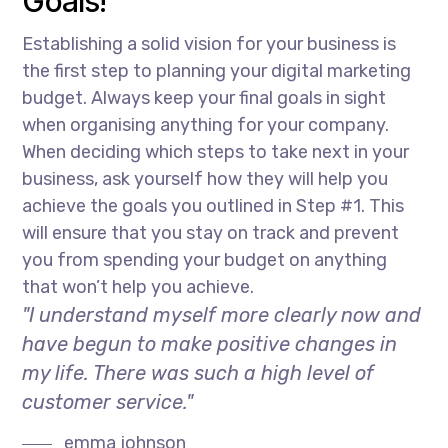
Goals!
Establishing a solid vision for your business is
the first step to planning your digital marketing
budget. Always keep your final goals in sight
when organising anything for your company.
When deciding which steps to take next in your
business, ask yourself how they will help you
achieve the goals you outlined in Step #1. This
will ensure that you stay on track and prevent
you from spending your budget on anything
that won’t help you achieve.
"I understand myself more clearly now and
have begun to make positive changes in
my life. There was such a high level of
customer service."
emma johnson