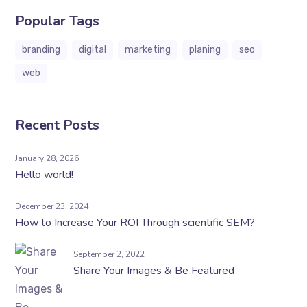
Popular Tags
branding
digital
marketing
planing
seo
web
Recent Posts
January 28, 2026
Hello world!
December 23, 2024
How to Increase Your ROI Through scientific SEM?
September 2, 2022
Share Your Images & Be Featured