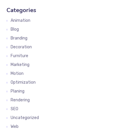
Categories
Animation
Blog
Branding
Decoration
Furniture
Marketing
Motion
Optimization
Planing
Rendering
SEO
Uncategorized
Web