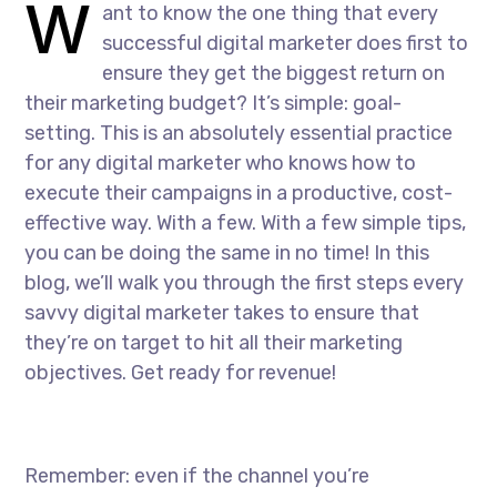
W
ant to know the one thing that every
successful digital marketer does first to
ensure they get the biggest return on
their marketing budget? It’s simple: goal-
setting. This is an absolutely essential practice
for any digital marketer who knows how to
execute their campaigns in a productive, cost-
effective way. With a few. With a few simple tips,
you can be doing the same in no time! In this
blog, we’ll walk you through the first steps every
savvy digital marketer takes to ensure that
they’re on target to hit all their marketing
objectives. Get ready for revenue!
Remember: even if the channel you’re