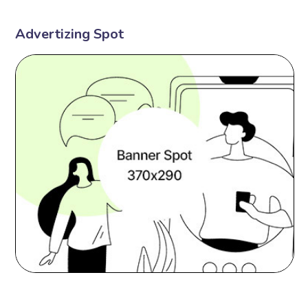
Advertizing Spot