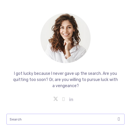
I got lucky because I never gave up the search. Are you
quitting too soon? Or, are you willing to pursue luck with
a vengeance?