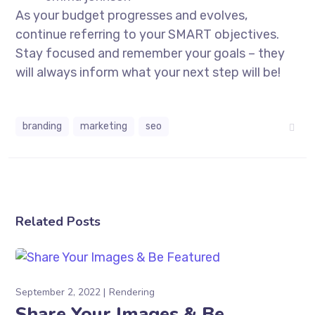
As your budget progresses and evolves,
continue referring to your SMART objectives.
Stay focused and remember your goals – they
will always inform what your next step will be!
branding
marketing
seo
Related Posts
September 2, 2022
Rendering
Share Your Images & Be