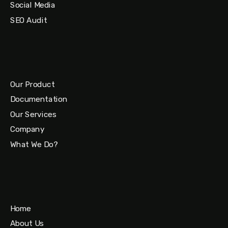
Social Media
SEO Audit
Our Product
Documentation
Our Services
Company
What We Do?
Home
About Us