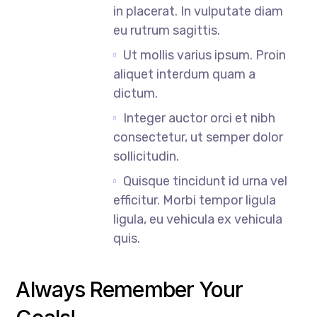
in placerat. In vulputate diam
eu rutrum sagittis.
Ut mollis varius ipsum. Proin
aliquet interdum quam a
dictum.
Integer auctor orci et nibh
consectetur, ut semper dolor
sollicitudin.
Quisque tincidunt id urna vel
efficitur. Morbi tempor ligula
ligula, eu vehicula ex vehicula
quis.
Always Remember Your