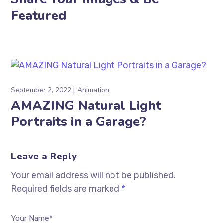
Featured
September 2, 2022
Animation
AMAZING Natural Light
Portraits in a Garage?
Leave a Reply
Your email address will not be published.
Required fields are marked
*
Your Name*