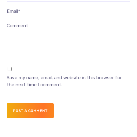
Email*
Comment
Save my name, email, and website in this browser for
the next time I comment.
POST A COMMENT