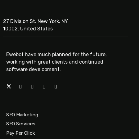
27 Division St, New York, NY
10002, United States
Ewebot have much planned for the future,
working with great clients and continued
software development.
SEO Marketing
SEO Services
Pay Per Click